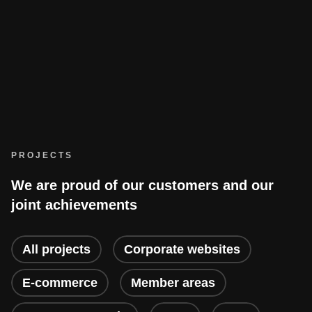
PROJECTS
We are proud of our customers and our
joint achievements
All projects
Corporate websites
E-commerce
Member areas