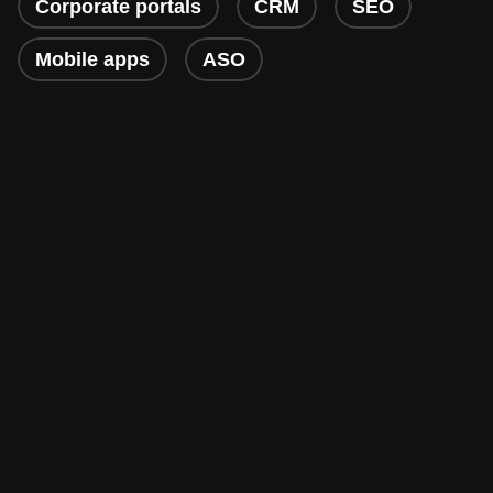
Corporate portals
CRM
SEO
Mobile apps
ASO