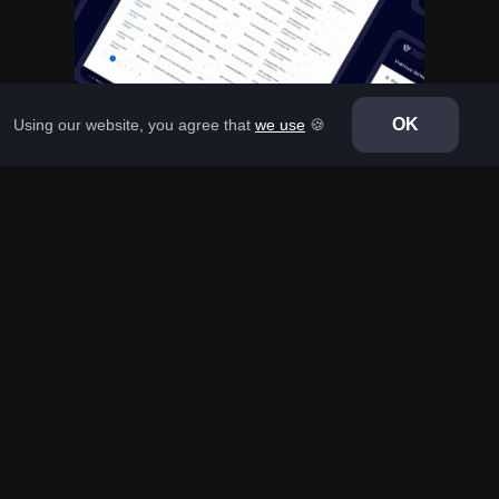
OK
Using our website, you agree that
we use
🍪
CORPORATE PORTALS
Ministry of Health
Development of an interface of the monitoring system for
the development of clinical guidelines for the Ministry of
Health