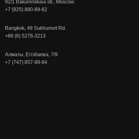
92/1 Bakuninskaia str., Moscow
+7 (925) 880-89-82
Bangkok, 49 Sukhumvit Rd.
+66 (6) 5276-3213
Алматы, Егізбаева, 7/9
+7 (747) 857-99-84