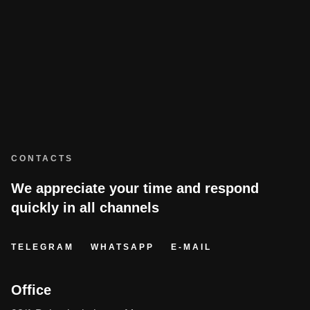
CONTACTS
We appreciate your time and respond
quickly in all channels
TELEGRAM
WHATSAPP
E-MAIL
Office